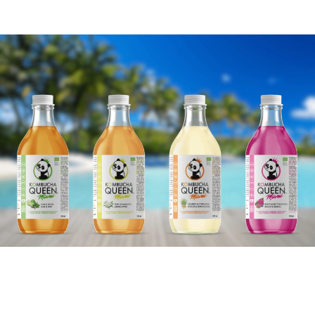
Our vision is to create the best
tasting healthy drinks, giving