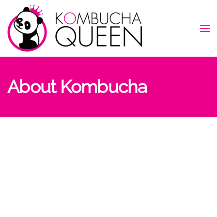
Skip to main content
About Kombucha